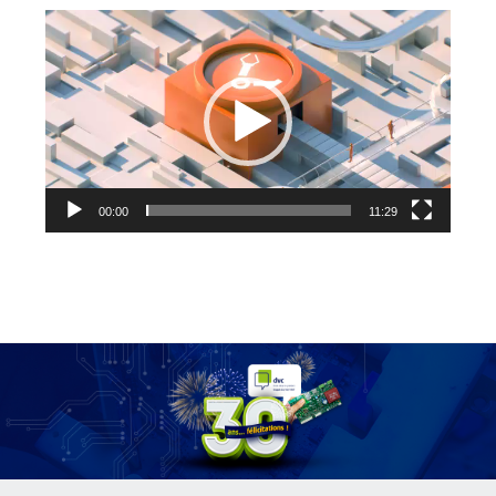
Video
Player
00:00
11:29