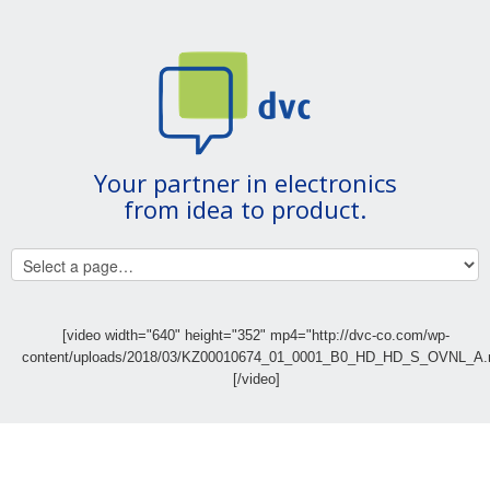
Your partner in electronics
from idea to product.
[video width="640" height="352" mp4="http://dvc-co.com/wp-
content/uploads/2018/03/KZ00010674_01_0001_B0_HD_HD_S_OVNL_A.
[/video]