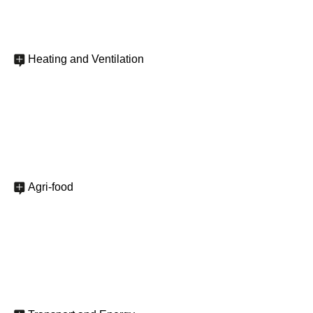
Heating and Ventilation
Agri-food