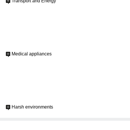
Transport and Energy
Medical appliances
Harsh environments