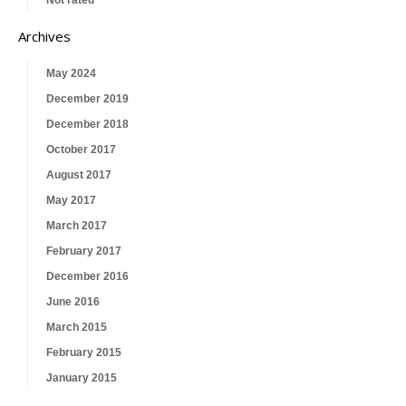
Not rated
Archives
May 2024
December 2019
December 2018
October 2017
August 2017
May 2017
March 2017
February 2017
December 2016
June 2016
March 2015
February 2015
January 2015