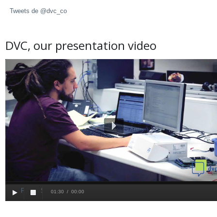
Tweets de @dvc_co
DVC, our presentation video
25 March 2015
News
Play
Play
Stop
01:30
/
00:00