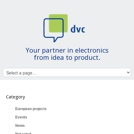
Your partner in electronics
from idea to product.
Category
European projects
Events
News