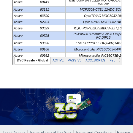
Legal Notice
Terms of use of the Site
Terms and Conditions
Privacy