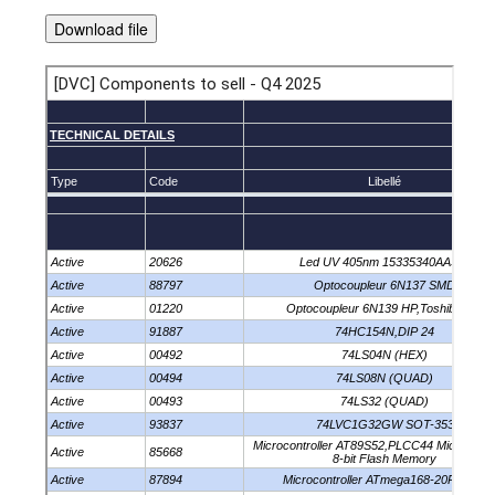
Download file