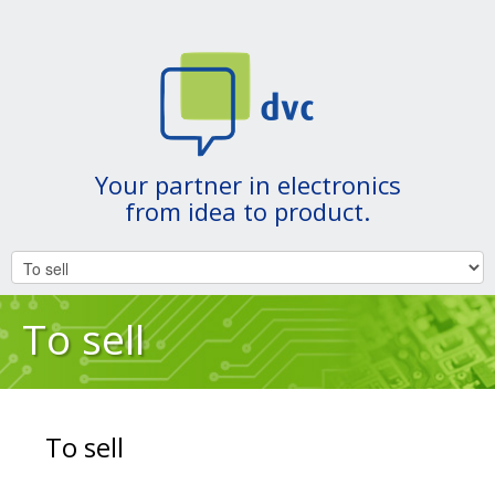
Your partner in electronics
from idea to product.
To sell
To sell