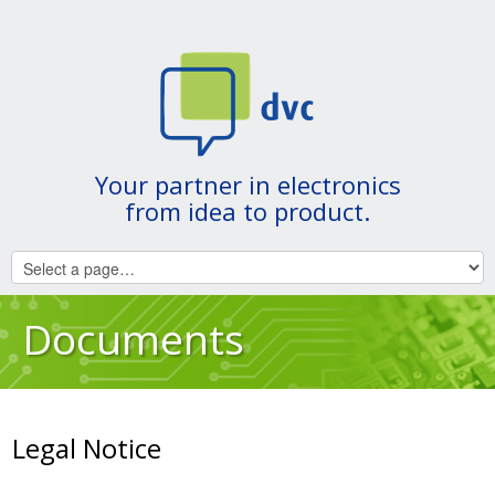
Your partner in electronics
from idea to product.
Documents
Legal Notice