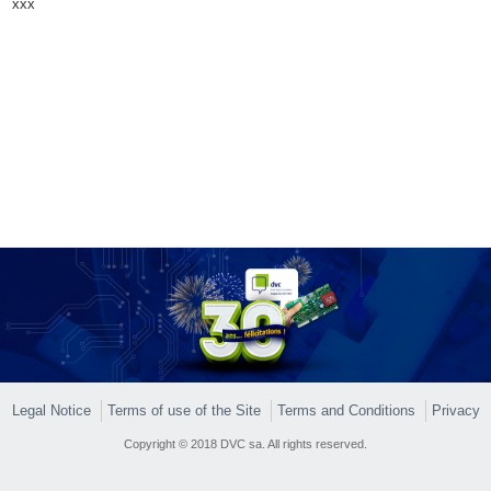
xxx
Legal Notice
Terms of use of the Site
Terms and Conditions
Privacy
Copyright © 2018 DVC sa. All rights reserved.