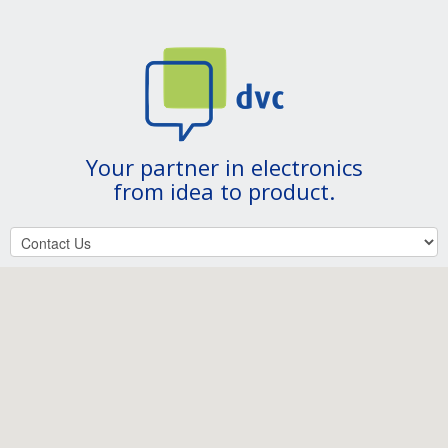
Your partner in electronics
from idea to product.