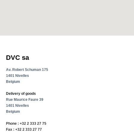
DVC sa
Av. Robert Schuman 175
1401 Nivelles
Belgium
Delivery of goods
Rue Maurice Faure 39
1401 Nivelles
Belgium
Phone : +32 2 333 27 75
Fax : +32 2 333 27 77