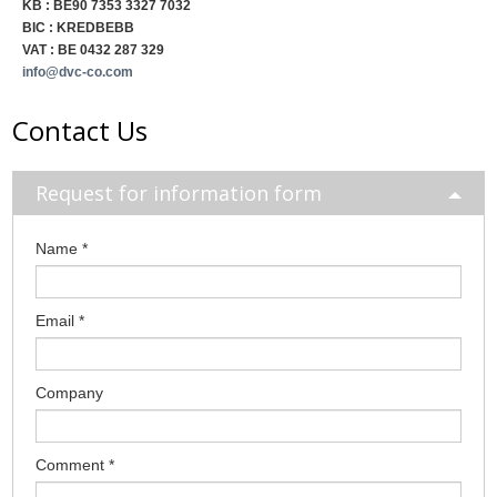
KB : BE90 7353 3327 7032
BIC : KREDBEBB
VAT : BE 0432 287 329
info@dvc-co.com
Contact Us
Request for information form
Name
*
Email
*
Company
Comment
*