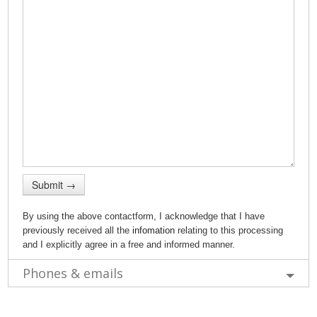
Submit →
By using the above contactform, I acknowledge that I have
previously received all the
infomation
relating to this processing
and I explicitly agree in a free and informed manner.
Phones & emails