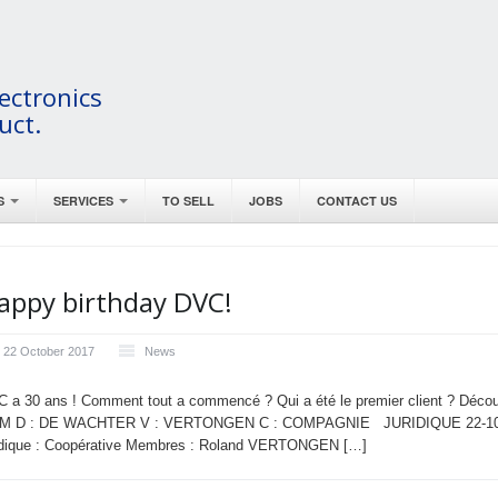
ectronics
uct.
S
SERVICES
TO SELL
JOBS
CONTACT US
appy birthday DVC!
22 October 2017
News
 a 30 ans ! Comment tout a commencé ? Qui a été le premier client ? Déco
M D : DE WACHTER V : VERTONGEN C : COMPAGNIE JURIDIQUE 22-10-1987
idique : Coopérative Membres : Roland VERTONGEN […]