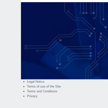
Legal Notice
Terms of use of the Site
Terms and Conditions
Privacy