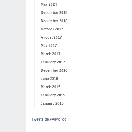
May 2024
December 2019
December 2018
October 2017
August 2017
May 2017
March 2017
February 2017
December 2016
June 2016
March 2015
February 2015
January 2015
Tweets de @dvc_co