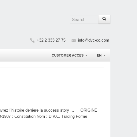
+32 2 333 27 75
info@dvc-co.com
CUSTOMER ACCES
EN
uvrez l’histoire derrière la success story … ORIGINE
 : Constitution Nom : D.V.C. Trading Forme