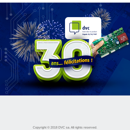
Copyright © 2018 DVC sa. All rights reserved.