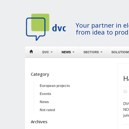
Your partner in el
from idea to prod
DVC
NEWS
SECTORS
SOLUTION
Category
H
European projects
Events
News
DVC
NO
Not rated
jur
Archives