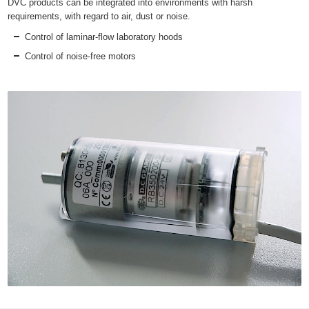
DVC products can be integrated into environments with harsh
requirements, with regard to air, dust or noise.
Control of laminar-flow laboratory hoods
Control of noise-free motors