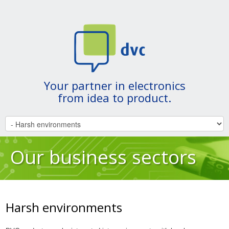
Your partner in electronics
from idea to product.
Our business sectors
Harsh environments