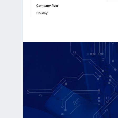
Company flyer
Holiday