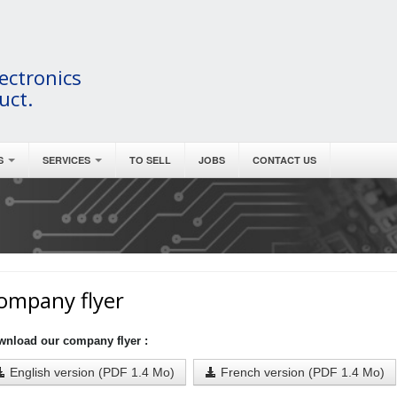
ectronics
uct.
S
SERVICES
TO SELL
JOBS
CONTACT US
ompany flyer
wnload our company flyer :
English version (PDF 1.4 Mo)
French version (PDF 1.4 Mo)