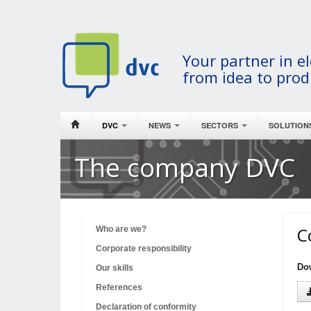
Your partner in el
from idea to prod
DVC
NEWS
SECTORS
SOLUTION
The company DVC
C
Who are we?
Corporate responsibility
Do
Our skills
References
Declaration of conformity