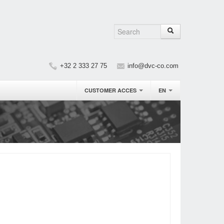
+32 2 333 27 75
info@dvc-co.com
CUSTOMER ACCES
EN