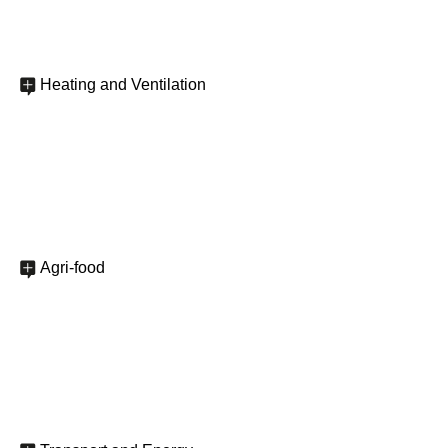
Heating and Ventilation
Agri-food