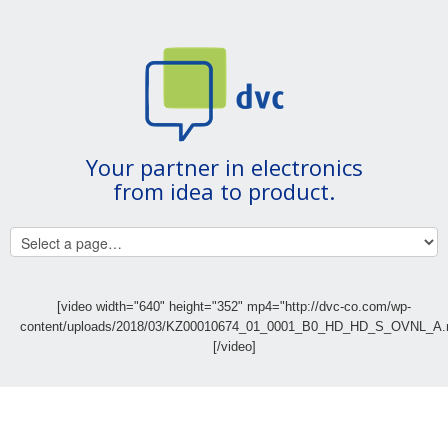
Your partner in electronics
from idea to product.
[video width="640" height="352" mp4="http://dvc-co.com/wp-
content/uploads/2018/03/KZ00010674_01_0001_B0_HD_HD_S_OVNL_A.
[/video]