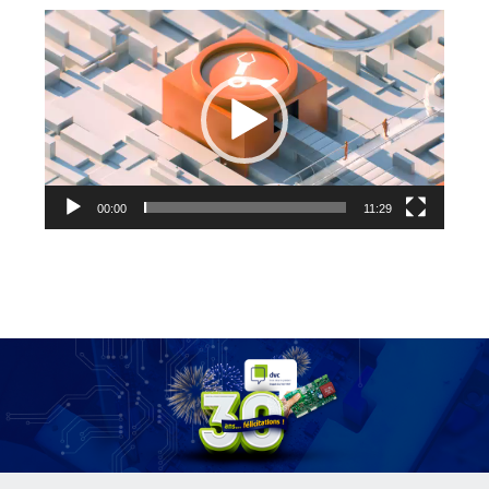
Video
Player
00:00
11:29