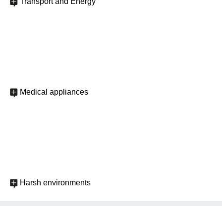
Transport and Energy
Medical appliances
Harsh environments