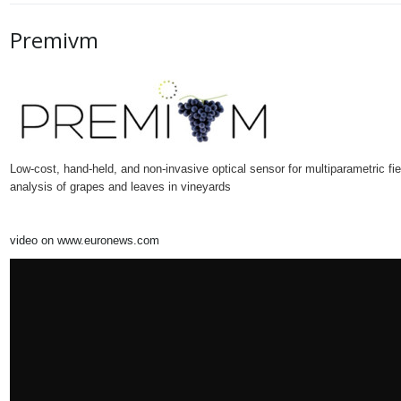
Premivm
Low-cost, hand-held, and non-invasive optical sensor for multiparametric fie
analysis of grapes and leaves in vineyards
video on www.euronews.com