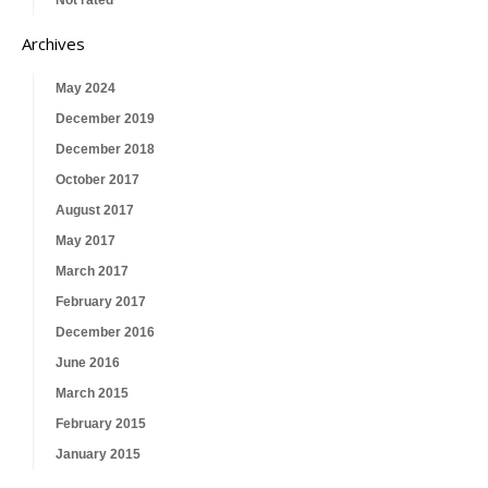
Not rated
Archives
May 2024
December 2019
December 2018
October 2017
August 2017
May 2017
March 2017
February 2017
December 2016
June 2016
March 2015
February 2015
January 2015