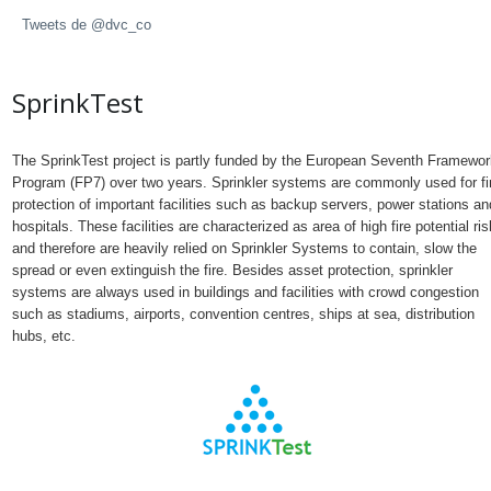
Tweets de @dvc_co
SprinkTest
The SprinkTest project is partly funded by the European Seventh Framewor
Program (FP7) over two years. Sprinkler systems are commonly used for fi
protection of important facilities such as backup servers, power stations an
hospitals. These facilities are characterized as area of high fire potential ris
and therefore are heavily relied on Sprinkler Systems to contain, slow the
spread or even extinguish the fire. Besides asset protection, sprinkler
systems are always used in buildings and facilities with crowd congestion
such as stadiums, airports, convention centres, ships at sea, distribution
hubs, etc.