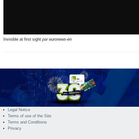
Invisible at first sight
par
euronews-en
Legal Notice
Terms of use of the Site
Terms and Conditions
Privacy