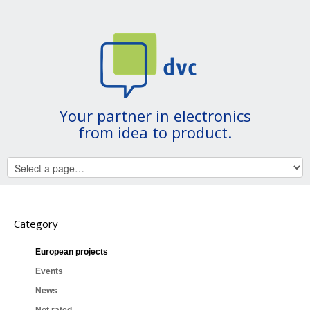
Your partner in electronics
from idea to product.
Category
European projects
Events
News