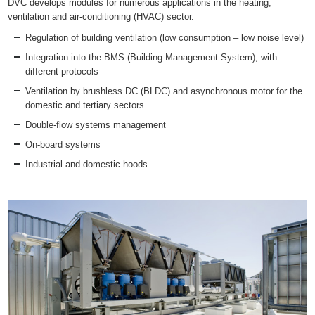
DVC develops modules for numerous applications in the heating,
ventilation and air-conditioning (HVAC) sector.
Regulation of building ventilation (low consumption – low noise level)
Integration into the BMS (Building Management System), with
different protocols
Ventilation by brushless DC (BLDC) and asynchronous motor for the
domestic and tertiary sectors
Double-flow systems management
On-board systems
Industrial and domestic hoods