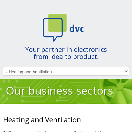
Your partner in electronics
from idea to product.
Our business sectors
Heating and Ventilation