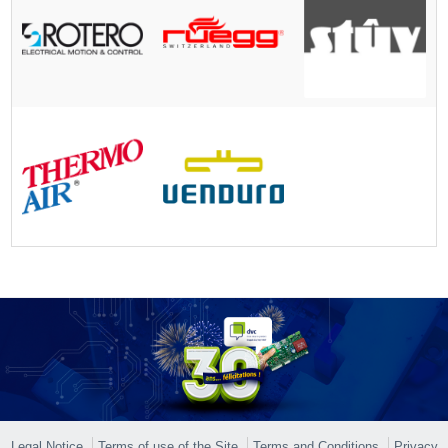
Legal Notice
Terms of use of the Site
Terms and Conditions
Privacy