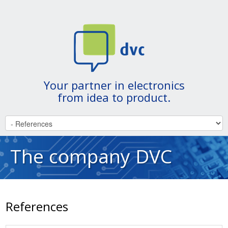
Your partner in electronics
from idea to product.
The company DVC
References